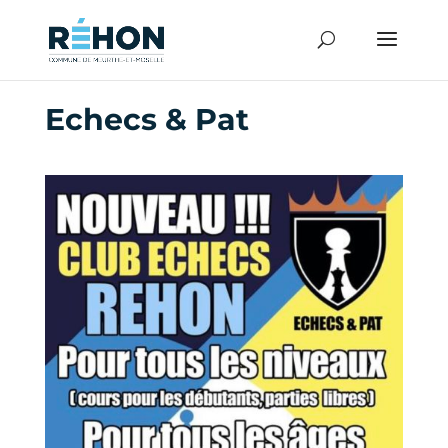
Echecs & Pat